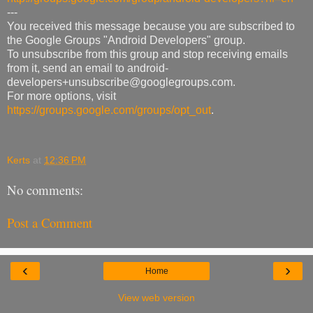
---
You received this message because you are subscribed to
the Google Groups "Android Developers" group.
To unsubscribe from this group and stop receiving emails
from it, send an email to android-
developers+unsubscribe@googlegroups.com.
For more options, visit
https://groups.google.com/groups/opt_out
.
Kerts
at
12:36 PM
No comments:
Post a Comment
‹
›
Home
View web version