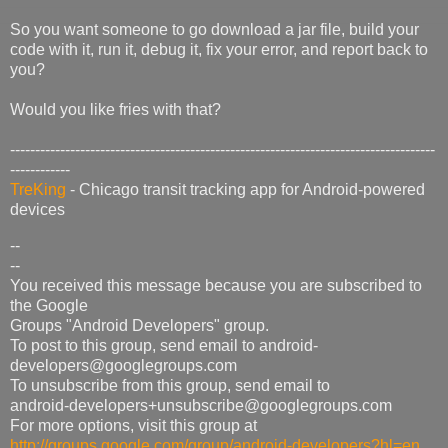
So you want someone to go download a jar file, build your
code with it, run it, debug it, fix your error, and report back to
you?
Would you like fries with that?
-------------------------------------------------------------------------------------
------------
TreKing
- Chicago transit tracking app for Android-powered
devices
--
--
You received this message because you are subscribed to
the Google
Groups "Android Developers" group.
To post to this group, send email to android-
developers@googlegroups.com
To unsubscribe from this group, send email to
android-developers+unsubscribe@googlegroups.com
For more options, visit this group at
http://groups.google.com/group/android-developers?hl=en