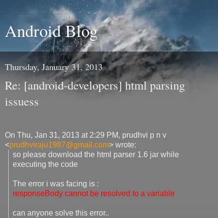
Android Blog
Thursday, January 31, 2013
Re: [android-developers] html parsing
issuess
On Thu, Jan 31, 2013 at 2:29 PM, prudhvi p n v
<
prudhviraju1987@gmail.com
>
wrote:
so please download the html parser 1.6 jar while
executing the code
The error i was facing is :
responseBody cannot be resolved to a variable
can anyone solve this error..