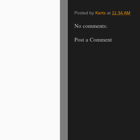
Posted by
Kerts
at
11:34 AM
No comments:
Post a Comment