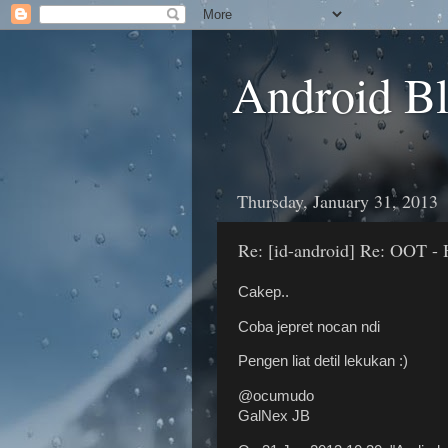
Android B
Thursday, January 31, 2013
Re: [id-android] Re: OOT - 
Cakep..
Coba jepret nocan ndi
Pengen liat detil lekukan :)
@ocumudo
GalNex JB