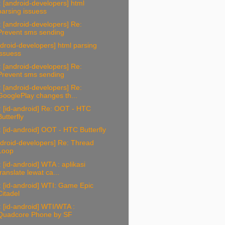
 [android-developers] html
parsing issuess
 [android-developers] Re:
Prevent sms sending
droid-developers] html parsing
issuess
 [android-developers] Re:
Prevent sms sending
 [android-developers] Re:
GooglePlay changes th...
 [id-android] Re: OOT - HTC
Butterfly
 [id-android] OOT - HTC Butterfly
droid-developers] Re: Thread
Loop
 [id-android] WTA : aplikasi
translate lewat ca...
 [id-android] WTI: Game Epic
Citadel
 [id-android] WTI/WTA :
Quadcore Phone by SF