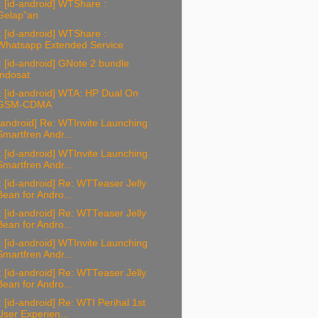
 [id-android] WTShare :
Gelap"an
 [id-android] WTShare :
Whatsapp Extended Service
 [id-android] GNote 2 bundle
Indosat
 [id-android] WTA: HP Dual On
GSM-CDMA
-android] Re: WTInvite Launching
Smartfren Andr...
 [id-android] WTInvite Launching
Smartfren Andr...
 [id-android] Re: WTTeaser Jelly
Bean for Andro...
 [id-android] Re: WTTeaser Jelly
Bean for Andro...
 [id-android] WTInvite Launching
Smartfren Andr...
 [id-android] Re: WTTeaser Jelly
Bean for Andro...
 [id-android] Re: WTI Perihal 1st
User Experien...