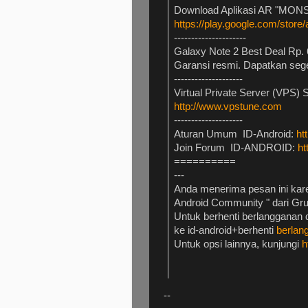
Download Aplikasi AR "MONS
https://play.google.com/store
---------------------
Galaxy Note 2 Best Deal Rp. 
Garansi resmi. Dapatkan seg
--------------------
Virtual Private Server (VPS) 
http://www.vpstune.com
--------------------
Aturan Umum ID-Android:
ht
Join Forum ID-ANDROID:
ht
==========
---
Anda menerima pesan ini kare
Android Community " dari Gr
Untuk berhenti berlangganan d
ke id-android+berhenti
berla
Untuk opsi lainnya, kunjungi
h
--