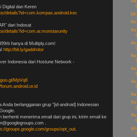
Re:
 Digital dan Keren
apps/details?id=com.kompas.android.kec
[id
Re:
R" dari Indosat
Re:
pps/details?id=com.ar.monstarunity
Re:
99rb hanya di Multiply.com!
a!
http://bit.ly/gaddrotor
Re:
rver Indonesia dari Hostune Network -
Re:
//goo.gl/MpVq8
Re:
//forum.android.or.id
Re:
Re:
 Anda berlangganan grup "[id-android] Indonesian
Google.
Re:
 berhenti menerima email dari grup ini, kirim email ke
nan@googlegroups.com .
[id
ps://groups.google.com/groups/opt_out
.