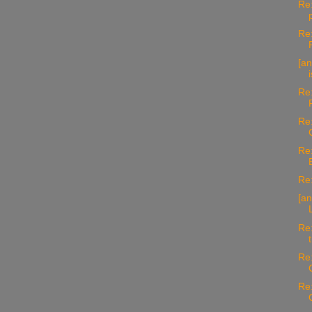
Re:
Re:
[an
Re:
Re:
Re:
Re:
[an
Re:
Re:
Re: