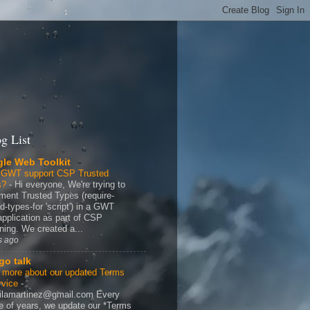
g List
le Web Toolkit
 GWT support CSP Trusted
s?
-
Hi everyone, We're trying to
ment Trusted Types (require-
d-types-for 'script') in a GWT
application as part of CSP
ning. We created a...
s ago
go talk
 more about our updated Terms
rvice
-
ilamartinez@gmail.com Every
e of years, we update our *Terms