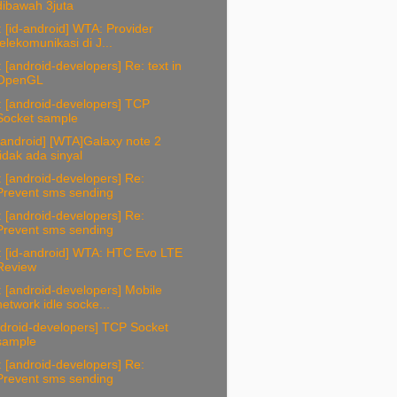
dibawah 3juta
 [id-android] WTA: Provider
telekomunikasi di J...
 [android-developers] Re: text in
OpenGL
 [android-developers] TCP
Socket sample
-android] [WTA]Galaxy note 2
tidak ada sinyal
 [android-developers] Re:
Prevent sms sending
 [android-developers] Re:
Prevent sms sending
: [id-android] WTA: HTC Evo LTE
Review
 [android-developers] Mobile
network idle socke...
ndroid-developers] TCP Socket
sample
 [android-developers] Re:
Prevent sms sending