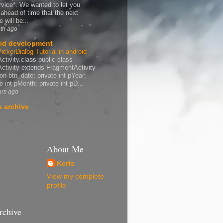
rvice*. We wanted to let you
ahead of time that the next
 will be...
th ago
id development
ickerDialog Tutorial in android
-
ctivity.class public class
ctivity extends FragmentActivity
ton btn_date; private int pYear;
e int pMonth; private int pD...
ars ago
 archive
About Me
Kerts
View my complete
profile
rchive