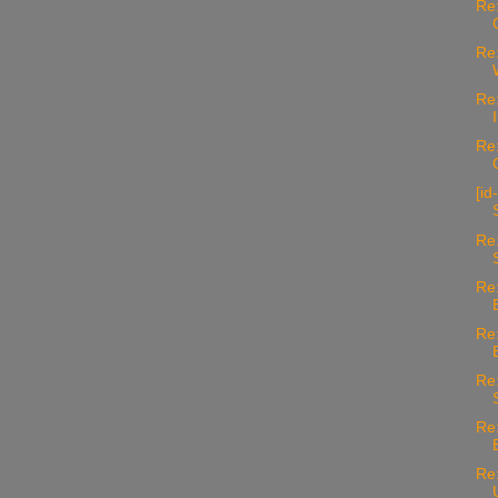
Re:
Re:
Re:
Re:
[id
Re:
Re:
Re:
Re:
Re:
Re: