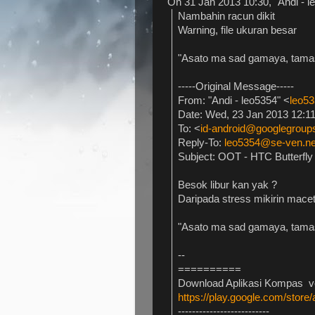
On 31 Jan 2013 10:30, "Andi - l
Nambahin racun dikit
Warning, file ukuran besar
"Asato ma sad gamaya, tama
-----Original Message-----
From: "Andi - leo5354" <
leo5
Date: Wed, 23 Jan 2013 12:1
To: <
id-android@googlegrou
Reply-To:
leo5354@se-ven.ne
Subject: OOT - HTC Butterfly
Besok libur kan yak ?
Daripada stress mikirin macet
"Asato ma sad gamaya, tama
--
==========
Download Aplikasi Kompas ver
https://play.google.com/stor
--------------------------