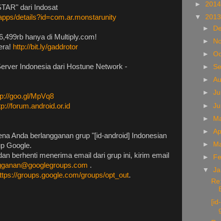
►
201
TAR" dari Indosat
▼
201
/apps/details?id=com.ar.monstarunity
►
D
6,499rb hanya di Multiply.com!
►
N
era!
http://bit.ly/gaddrotor
►
Oc
Server Indonesia dari Hostune Network -
►
S
►
A
►
Ju
tp://goo.gl/MpVq8
►
J
tp://forum.android.or.id
►
M
►
Ap
na Anda berlangganan grup "[id-android] Indonesian
►
M
up Google.
an berhenti menerima email dari grup ini, kirim email
►
Fe
ngganan@googlegroups.com
.
▼
Ja
ttps://groups.google.com/groups/opt_out
.
Re:
[i
g