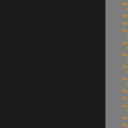
[an
Re:
[an
Re:
[an
Re:
Re:
Re:
Re:
Re:
Re:
Re:
Re: