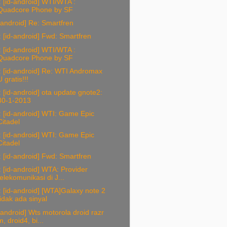
 [id-android] WTI/WTA :
Quadcore Phone by SF
-android] Re: Smartfren
 [id-android] Fwd: Smartfren
 [id-android] WTI/WTA :
Quadcore Phone by SF
 [id-android] Re: WTI Andromax
U gratis!!!
 [id-android] ota update gnote2:
30-1-2013
 [id-android] WTI: Game Epic
Citadel
 [id-android] WTI: Game Epic
Citadel
 [id-android] Fwd: Smartfren
 [id-android] WTA: Provider
telekomunikasi di J...
 [id-android] [WTA]Galaxy note 2
tidak ada sinyal
-android] Wts motorola droid razr
m, droid4, bi...