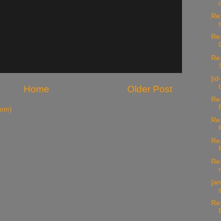
Re:
Re:
Re:
[id
Home
Older Post
Re:
tom)
Re:
Re
Re:
[a
Re: