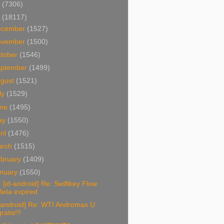
4
(7306)
3
(18117)
ecember
(1527)
ovember
(1500)
tober
(1546)
eptember
(1499)
ugust
(1521)
ly
(1529)
une
(1495)
ay
(1550)
ril
(1476)
arch
(1515)
bruary
(1409)
nuary
(1550)
 [id-android] Re: Swiftkey Flow
Beta expired
d-android] Re: WTI Andromax U
ratis!!!