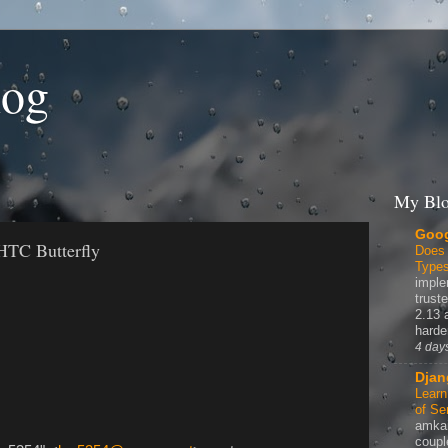
log
My Blo
Goog
HTC Butterfly
Does
Type
imple
truste
2.13 
harde
4 day
Djan
Learn
of Se
amka
coupl