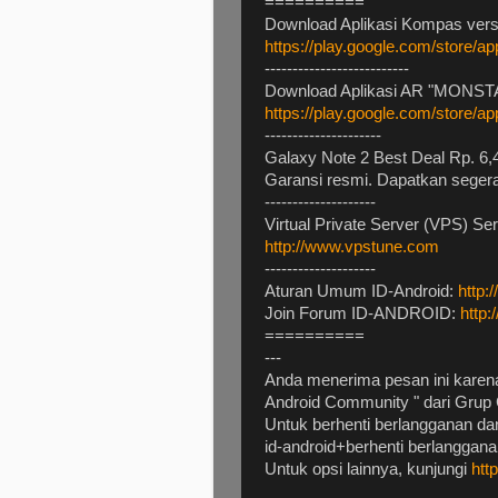
==========
Download Aplikasi Kompas versi
https://play.google.com/store/
--------------------------
Download Aplikasi AR "MONSTA
https://play.google.com/store/a
---------------------
Galaxy Note 2 Best Deal Rp. 6,4
Garansi resmi. Dapatkan seger
--------------------
Virtual Private Server (VPS) Se
http://www.vpstune.com
--------------------
Aturan Umum ID-Android:
http:
Join Forum ID-ANDROID:
http:
==========
---
Anda menerima pesan ini karena
Android Community " dari Grup 
Untuk berhenti berlangganan dan
id-android+berhenti berlangga
Untuk opsi lainnya, kunjungi
htt