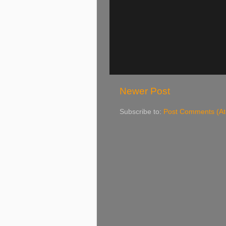
Newer Post
Subscribe to:
Post Comments (A