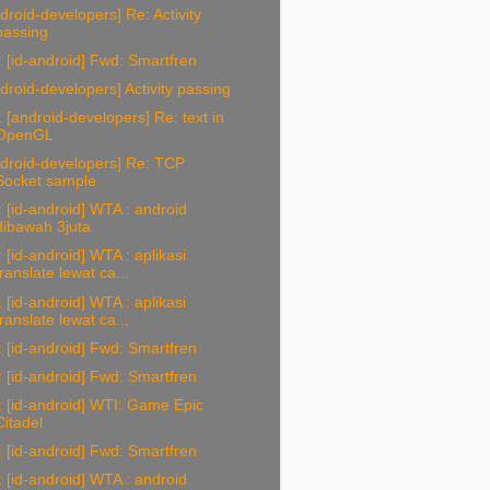
droid-developers] Re: Activity
passing
 [id-android] Fwd: Smartfren
droid-developers] Activity passing
 [android-developers] Re: text in
OpenGL
droid-developers] Re: TCP
Socket sample
 [id-android] WTA : android
dibawah 3juta
 [id-android] WTA : aplikasi
translate lewat ca...
 [id-android] WTA : aplikasi
translate lewat ca...
 [id-android] Fwd: Smartfren
 [id-android] Fwd: Smartfren
 [id-android] WTI: Game Epic
Citadel
 [id-android] Fwd: Smartfren
 [id-android] WTA : android