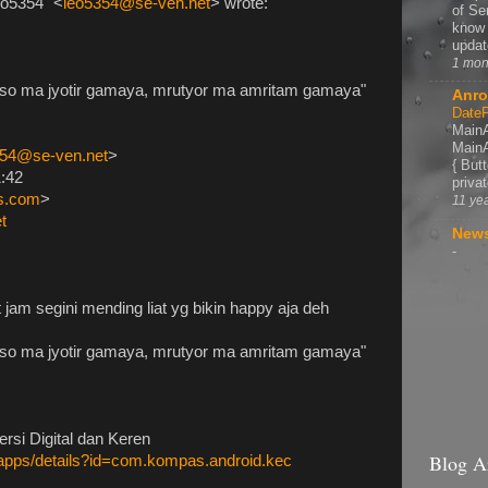
eo5354" <
leo5354@se-ven.net
> wrote:
of Se
know 
update
1 mon
so ma jyotir gamaya, mrutyor ma amritam gamaya"
Anro
DateP
MainA
MainA
354@se-ven.net
>
{ But
1:42
privat
ps.com
>
11 ye
t
News
-
 jam segini mending liat yg bikin happy aja deh
so ma jyotir gamaya, mrutyor ma amritam gamaya"
si Digital dan Keren
Blog A
e/apps/details?id=com.kompas.android.kec