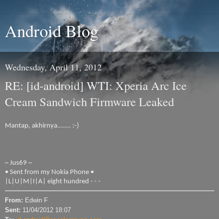
Android Blog
Wednesday, April 11, 2012
RE: [id-android] WTI: Xperia Arc Ice
Cream Sandwich Firmware Leaked
Mantap, akhirnya....... :-)
~ Jus69 ~
• Sent from my Nokia Phone •
|L|U|M|I|A| eight hundred - - -
From:
Edwin F
Sent:
11/04/2012 18:07