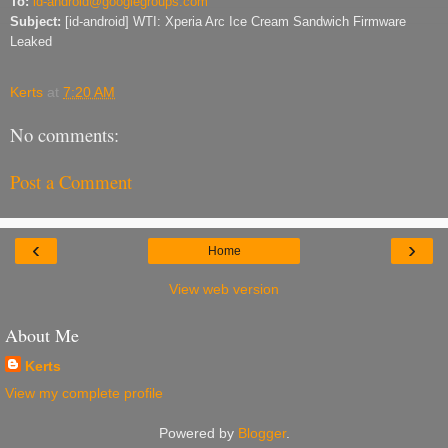
To:
id-android@googlegroups.com
Subject:
[id-android] WTI: Xperia Arc Ice Cream Sandwich Firmware
Leaked
Kerts
at
7:20 AM
No comments:
Post a Comment
‹
›
Home
View web version
About Me
Kerts
View my complete profile
Powered by
Blogger
.