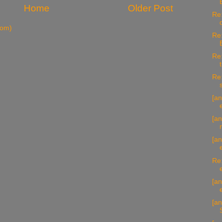
Home
Older Post
Re:
tom)
Re:
Re:
Re:
[an
[an
[an
Re:
[an
[an