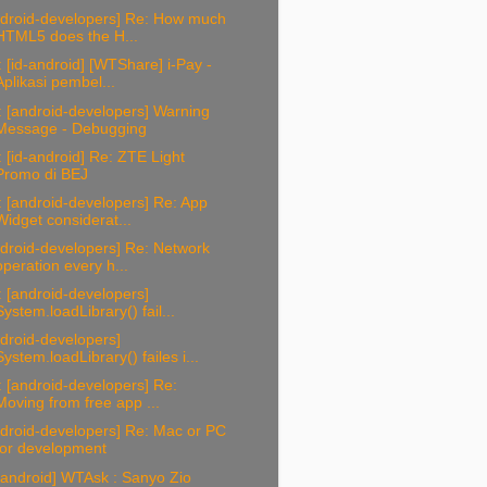
ndroid-developers] Re: How much
HTML5 does the H...
 [id-android] [WTShare] i-Pay -
Aplikasi pembel...
 [android-developers] Warning
Message - Debugging
 [id-android] Re: ZTE Light
Promo di BEJ
 [android-developers] Re: App
Widget considerat...
droid-developers] Re: Network
operation every h...
 [android-developers]
System.loadLibrary() fail...
droid-developers]
System.loadLibrary() failes i...
 [android-developers] Re:
Moving from free app ...
droid-developers] Re: Mac or PC
for development
-android] WTAsk : Sanyo Zio