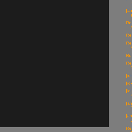
[an
Re:
Re:
Re:
Re:
Re
[id
[id
[i
[an
[a
Re: