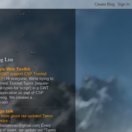
g List
le Web Toolkit
 GWT support CSP Trusted
s?
-
Hi everyone, We're trying to
ment Trusted Types (require-
d-types-for 'script') in a GWT
application as part of CSP
ning. We created a...
s ago
go talk
 more about our updated Terms
rvice
-
ilamartinez@gmail.com Every
e of years, we update our *Terms