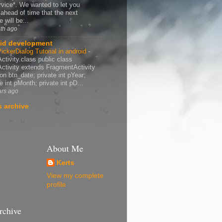
rvice*. We wanted to let you
ahead of time that the next
 will be...
th ago
id development
ickerDialog Tutorial in android
-
ctivity.class public class
ctivity extends FragmentActivity
ton btn_date; private int pYear;
e int pMonth; private int pD...
ars ago
 archive
About Me
Kerts
View my complete
profile
rchive