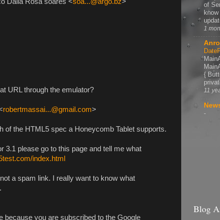
co Dalla Rosa soares <
soa...@argo.bz
>
of Se
know 
update
1 mon
Anro
DateP
MainA
MainA
{ But
privat
hat URL through the emulator?
11 ye
News
<
robertmassai...@gmail.com
>
-
h of the HTML5 spec a Honeycomb Tablet supports.
 3.1 please go to this page and tell me what
l5test.com/index.html
 not a spam link. I really want to know what
.
Blog A
e because you are subscribed to the Google