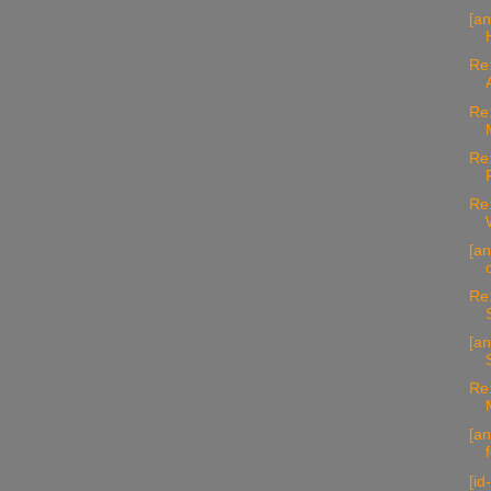
[a
Re:
Re:
Re:
Re:
[an
Re:
[an
Re:
[an
[id