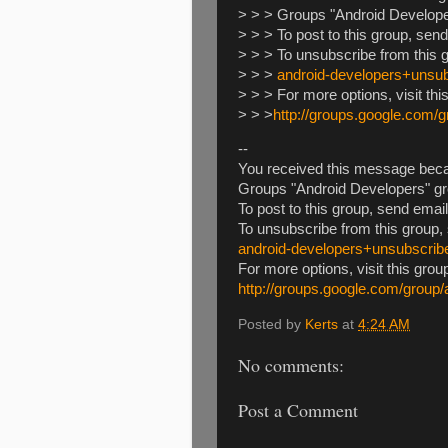
> > > Groups "Android Develope
> > > To post to this group, sen
> > > To unsubscribe from this 
> > >
android-developers+uns
> > > For more options, visit thi
> > >
http://groups.google.com/
--
You received this message beca
Groups "Android Developers" gr
To post to this group, send emai
To unsubscribe from this group,
android-developers+unsubscri
For more options, visit this grou
http://groups.google.com/group
Posted by
Kerts
at
4:24 AM
No comments:
Post a Comment