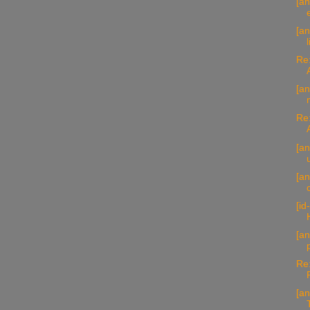
[an
[a
Re:
[an
Re:
[an
[an
[id
[an
Re:
[an