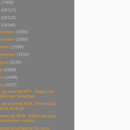
4
(7306)
3
(18117)
2
(18113)
1
(18146)
ecember
(1550)
ovember
(1500)
tober
(1550)
eptember
(1515)
ugust
(1535)
ly
(1536)
une
(1484)
ay
(1527)
 [id-android] WTI : Dapet info
SMS dari Smartfren
 [id-android] WTA : Paket Data
utnuk Android
d-android] WTB : ASUS eee pad
transformer +keybo...
droid-developers] Re: echo