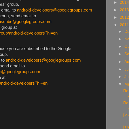
►
201
rs" group.
d email to
android-developers@googlegroups.com
►
201
group, send email to
►
201
ubscribe@googlegroups.com
▼
201
s group at
►
D
group/android-developers?hl=en
►
N
►
Oc
use you are subscribed to the Google
►
S
oup.
l to
android-developers@googlegroups.com
►
A
 send email to
►
Ju
be@googlegroups.com
►
J
p at
/android-developers?hl=en
▼
M
Re:
Re:
[i
[an