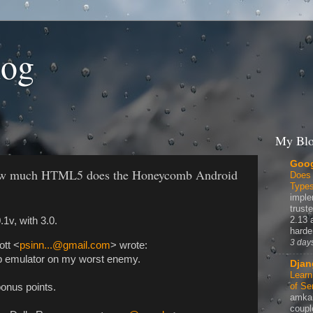
log
My Blo
Goog
How much HTML5 does the Honeycomb Android
Does
Type
imple
truste
2.13 
1v, with 3.0.
harde
3 day
ott <
psinn...@gmail.com
> wrote:
b emulator on my worst enemy.
Djan
Learn
of Se
onus points.
amka
coupl