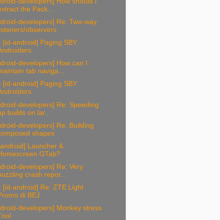
droid-developers] How should I
extract the Pack...
ndroid-developers] Re: Two-way
listeners/observers
 [id-android] Paging SBY
Androiders
droid-developers] How can I
maintain tab naviga...
 [id-android] Paging SBY
Androiders
droid-developers] Re: Speeding
up builds on lar...
droid-developers] Re: Building
composed shapes
-android] Launcher &
Homescreen GTab?
droid-developers] Re: Very
puzzling crash repor...
 [id-android] Re: ZTE Light
Promo di BEJ
droid-developers] Monkey stress
Tool