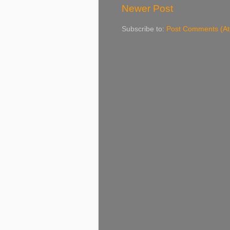
Newer Post
Subscribe to:
Post Comments (A