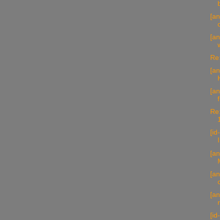
[an
[an
Re:
[a
[an
Re:
[id
[an
[an
[a
[id