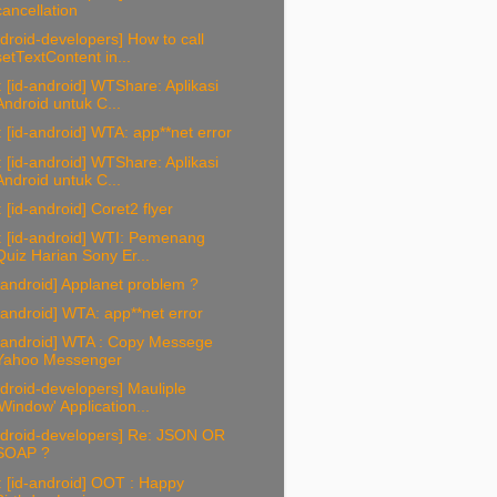
cancellation
droid-developers] How to call
setTextContent in...
 [id-android] WTShare: Aplikasi
Android untuk C...
 [id-android] WTA: app**net error
 [id-android] WTShare: Aplikasi
Android untuk C...
 [id-android] Coret2 flyer
: [id-android] WTI: Pemenang
Quiz Harian Sony Er...
-android] Applanet problem ?
-android] WTA: app**net error
d-android] WTA : Copy Messege
Yahoo Messenger
droid-developers] Mauliple
'Window' Application...
ndroid-developers] Re: JSON OR
SOAP ?
 [id-android] OOT : Happy