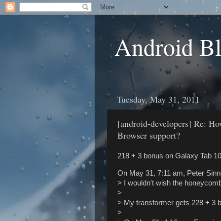
Android B
Tuesday, May 31, 2011
[android-developers] Re: 
Browser support?
218 + 3 bonus on Galaxy Tab 10.
On May 31, 7:11 am, Peter Sinn
> I wouldn't wish the honeycom
>
> My transformer gets 228 + 3 b
>