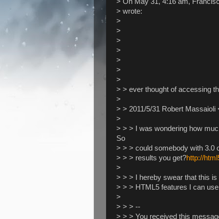
> On May 31, 4:16 am, Francis
> wrote:
>
>
>
>
>
>
>
> > ever thought of accessing t
>
> > 2011/5/31 Robert Massaioli 
>
> > > I was wondering how muc
So
> > > could somebody with 3.0 or
> > > results you get?
http://htm
>
> > > I hereby swear that this is
> > > HTML5 features I can use
>
> > > --
> > > You received this messag