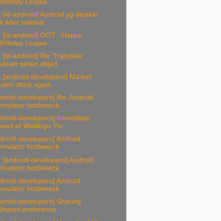
Birthday Lesjaw
 [id-android] Android yg dipakai
di iklan Indosat
 [id-android] OOT : Happy
Birthday Lesjaw
 [id-android] Re: Translate
tulisan selain abjad
 [android-developers] Market
sales stuck again
droid-developers] Re: Android
emulator bottleneck
droid-developers] Immediate
need of Weblogic Po...
droid-developers] Android
emulator bottleneck
 [android-developers] Android
emulator bottleneck
droid-developers] Android
emulator bottleneck
droid-developers] Sharing
Shared preference