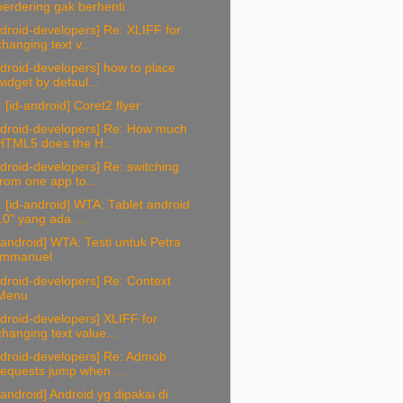
berdering gak berhenti
droid-developers] Re: XLIFF for
changing text v...
droid-developers] how to place
widget by defaul...
 [id-android] Coret2 flyer
ndroid-developers] Re: How much
HTML5 does the H...
droid-developers] Re: switching
from one app to...
 [id-android] WTA: Tablet android
10" yang ada ...
-android] WTA: Testi untuk Petra
Immanuel
droid-developers] Re: Context
Menu
droid-developers] XLIFF for
changing text value...
ndroid-developers] Re: Admob
requests jump when ...
-android] Android yg dipakai di